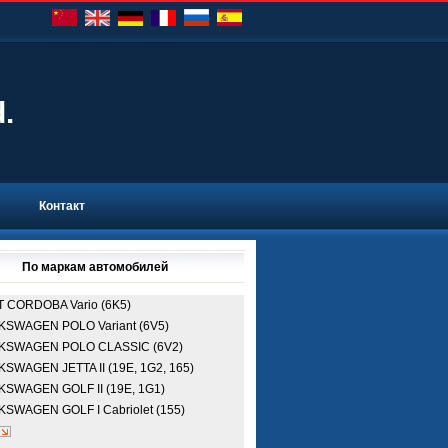
d.
Контакт
По маркам автомобилей
T
CORDOBA Vario (6K5)
LKSWAGEN
POLO Variant (6V5)
LKSWAGEN
POLO CLASSIC (6V2)
LKSWAGEN
JETTA II (19E, 1G2, 165)
LKSWAGEN
GOLF II (19E, 1G1)
LKSWAGEN
GOLF I Cabriolet (155)