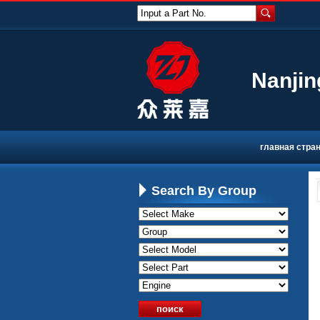
Input a Part No.
Nanjin
главная стра
Search By Group