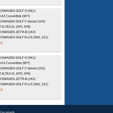
LKSWAGEN
GOLF VI (5K1)
I
A3 Convertible (8P7)
LKSWAGEN
GOLF V Variant (1K5)
T
ALTEA XL (5P5, 5P8)
LKSWAGEN
JETTA III (1K2)
LKSWAGEN
GOLF PLUS (5M1, 521)
LKSWAGEN
GOLF VI (5K1)
I
A3 Convertible (8P7)
LKSWAGEN
GOLF V Variant (1K5)
T
ALTEA XL (5P5, 5P8)
LKSWAGEN
JETTA III (1K2)
LKSWAGEN
GOLF PLUS (5M1, 521)
d by
yiparts