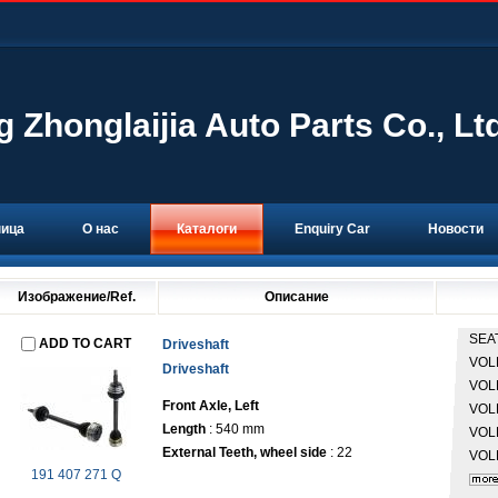
g Zhonglaijia Auto Parts Co., Lt
ница
О нас
Каталоги
Enquiry Car
Новости
Изображение/Ref.
Описание
SEA
ADD TO CART
Driveshaft
VO
Driveshaft
VO
Front Axle, Left
VO
Length
: 540 mm
VO
External Teeth, wheel side
: 22
VO
191 407 271 Q