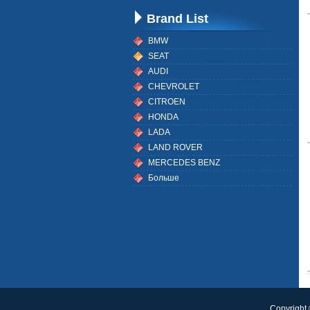
Brand List
BMW
SEAT
AUDI
CHEVROLET
CITROEN
HONDA
LADA
LAND ROVER
MERCEDES BENZ
Больше
Copyright 