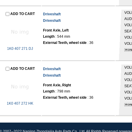
VO
ADD TO CART
Driveshaft
AUD
Driveshaft
VO
Front Axle, Left
SEA
Length
: 544 mm
VO
External Teeth, wheel side
: 36
VO
1K0 407 271 DJ
VO
ADD TO CART
Driveshaft
AUD
Driveshaft
VO
Front Axle, Right
SEA
Length
: 798 mm
VO
External Teeth, wheel side
: 36
VO
1K0 407 272 HK
© 2007--2022 Nanjing Zhonglaijia Auto Parts Co., Ltd. All Rights Reserved.powere